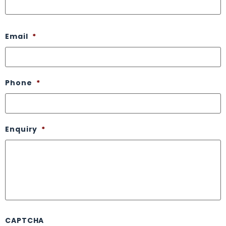
Email
*
Phone
*
Enquiry
*
CAPTCHA