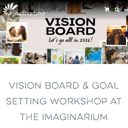
M
Previous
VISION BOARD & GOAL
SETTING WORKSHOP AT
THE IMAGINARIUM