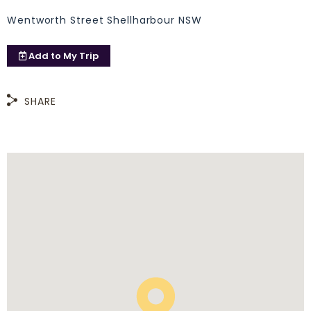
Wentworth Street Shellharbour NSW
Add to
My Trip
SHARE