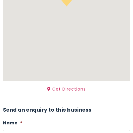
Get Directions
Send an enquiry to this business
Name
*