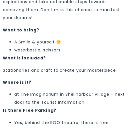
aspirations and take actionable steps towards
achieving them. Don’t miss this chance to manifest
your dreams!
What to bring?
A Smile & yourself
waterbottle, scissors
What is included?
Stationaries and craft to create your masterpiece
Where is it?
at The Imaginarium in Shellharbour Village – next
door to the Tourist Information
Is there Free Parking?
Yes, behind the ROO theatre, there is free