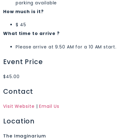
parking available
How much is it?
$ 45
What time to arrive ?
Please arrive at 9.50 AM for a 10 AM start.
Event Price
$45.00
Contact
Visit Website
|
Email Us
Location
The Imaginarium