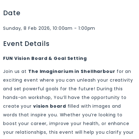
Date
Sunday, 8 Feb 2026, 10:00am - 1:00pm
Event Details
FUN Vision Board & Goal Setting
Join us at
The Imaginarium in Shellharbour
for an
exciting event where you can unleash your creativity
and set powerful goals for the future! During this
hands-on workshop, You’ll have the opportunity to
create your
vision board
filled with images and
words that inspire you. Whether you’re looking to
boost your career, improve your health, or enhance
your relationships, this event will help you clarify your