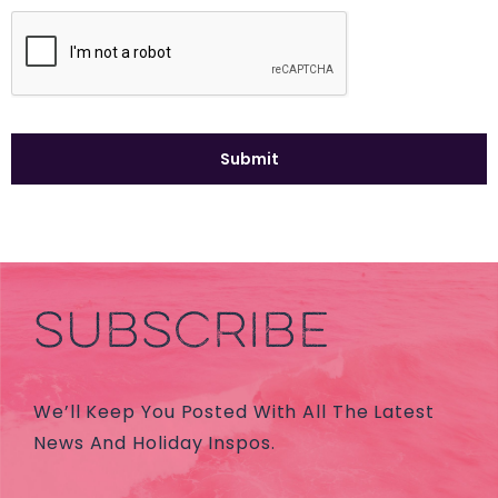
SUBSCRIBE
We’ll Keep You Posted With All The Latest
News And Holiday Inspos.