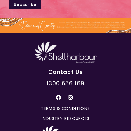
Subscribe
Contact Us
1300 656 169
TERMS & CONDITIONS
INDUSTRY RESOURCES