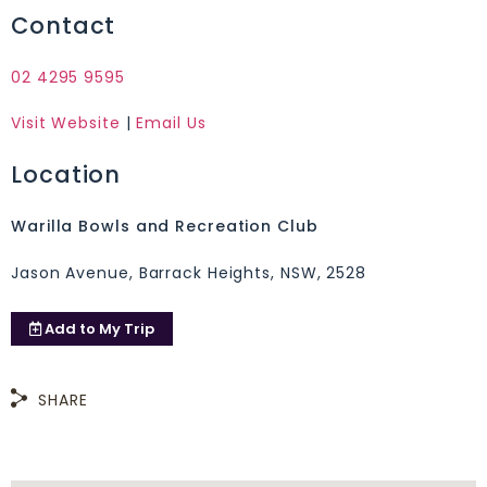
Contact
02 4295 9595
Visit Website
|
Email Us
Location
Warilla Bowls and Recreation Club
Jason Avenue, Barrack Heights, NSW, 2528
Add to
My Trip
SHARE