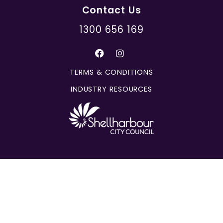
Contact Us
1300 656 169
TERMS & CONDITIONS
INDUSTRY RESOURCES