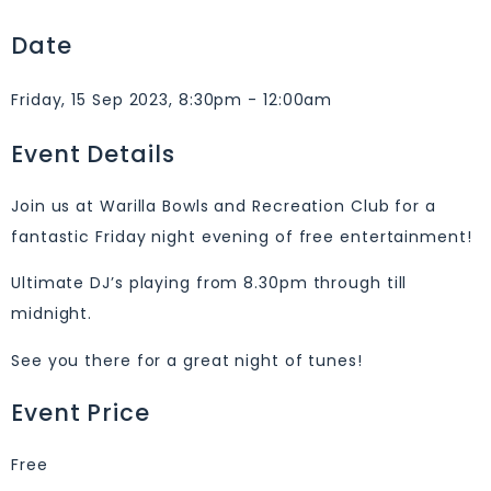
Date
Friday, 15 Sep 2023, 8:30pm - 12:00am
Event Details
Join us at Warilla Bowls and Recreation Club for a
fantastic Friday night evening of free entertainment!
Ultimate DJ’s playing from 8.30pm through till
midnight.
See you there for a great night of tunes!
Event Price
Free