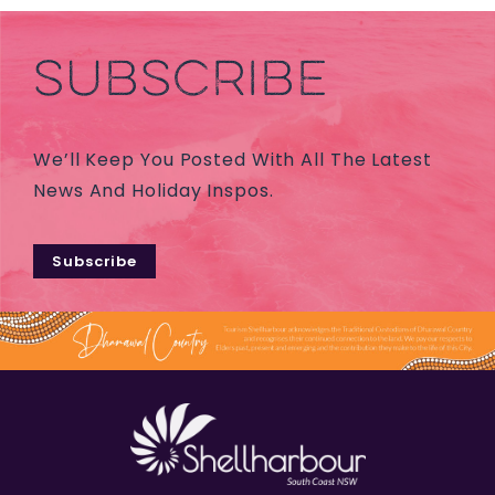
SUBSCRIBE
We’ll Keep You Posted With All The Latest
News And Holiday Inspos.
Subscribe