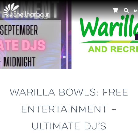
M
Previous
WARILLA BOWLS: FREE
ENTERTAINMENT –
ULTIMATE DJ’S