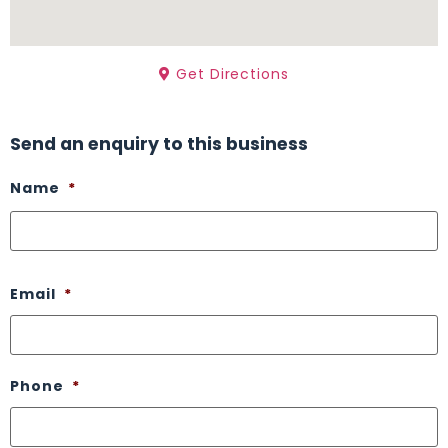
Get Directions
Send an enquiry to this business
Name
*
Email
*
Phone
*