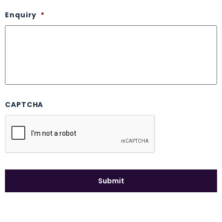
Enquiry
*
CAPTCHA