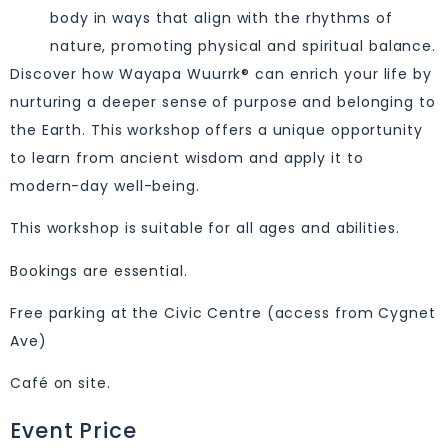
body in ways that align with the rhythms of
nature, promoting physical and spiritual balance.
Discover how Wayapa Wuurrk® can enrich your life by
nurturing a deeper sense of purpose and belonging to
the Earth. This workshop offers a unique opportunity
to learn from ancient wisdom and apply it to
modern-day well-being.
This workshop is suitable for all ages and abilities.
Bookings are essential.
Free parking at the Civic Centre (access from Cygnet
Ave)
Café on site.
Event Price