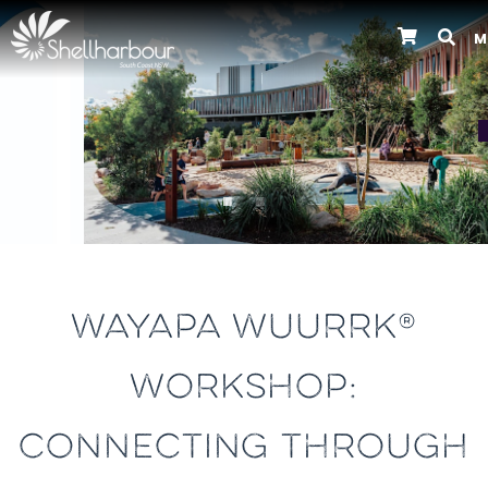
M
Previous
WAYAPA WUURRK®
WORKSHOP:
CONNECTING THROUGH