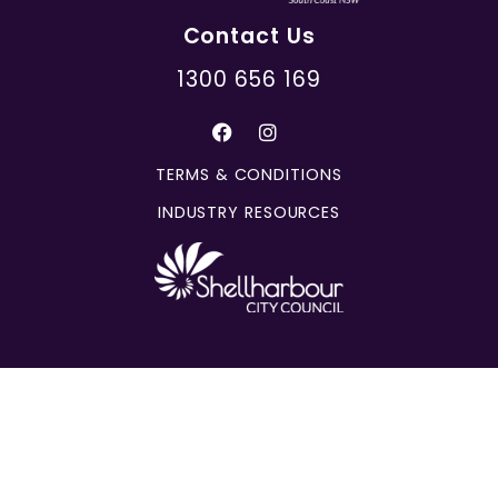
Contact Us
1300 656 169
TERMS & CONDITIONS
INDUSTRY RESOURCES