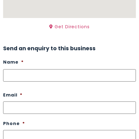
Get Directions
Send an enquiry to this business
Name
*
Email
*
Phone
*