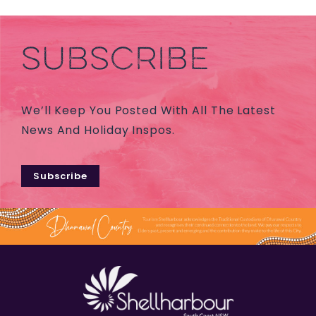
SUBSCRIBE
We’ll Keep You Posted With All The Latest
News And Holiday Inspos.
Subscribe