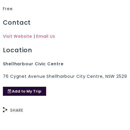
Free
Contact
Visit Website
|
Email Us
Location
Shellharbour Civic Centre
76 Cygnet Avenue Shellharbour City Centre, NSW 2529
Add to
My Trip
SHARE