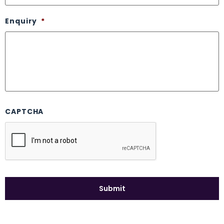
Enquiry
*
CAPTCHA