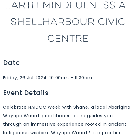
EARTH MINDFULNESS AT
SHELLHARBOUR CIVIC
CENTRE
Date
Friday, 26 Jul 2024, 10:00am - 11:30am
Event Details
Celebrate NAIDOC Week with Shane, a local Aboriginal
Wayapa Wuurrk practitioner, as he guides you
through an immersive experience rooted in ancient
Indigenous wisdom. Wayapa Wuurrk® is a practice