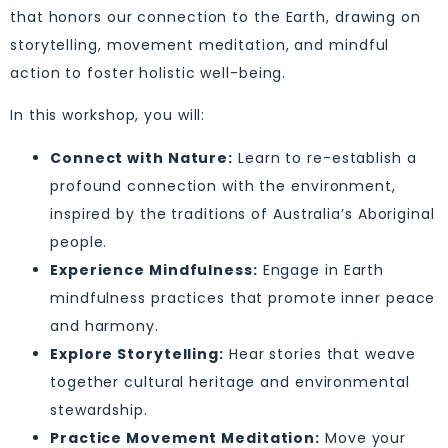
that honors our connection to the Earth, drawing on
storytelling, movement meditation, and mindful
action to foster holistic well-being.
In this workshop, you will:
Connect with Nature:
Learn to re-establish a
profound connection with the environment,
inspired by the traditions of Australia’s Aboriginal
people.
Experience Mindfulness:
Engage in Earth
mindfulness practices that promote inner peace
and harmony.
Explore Storytelling:
Hear stories that weave
together cultural heritage and environmental
stewardship.
Practice Movement Meditation:
Move your