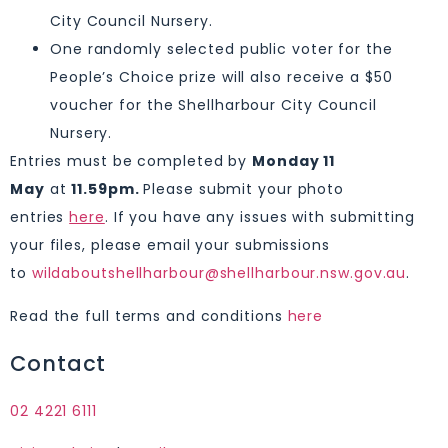
City Council Nursery.
One randomly selected public voter for the
People’s Choice prize will also receive a $50
voucher for the Shellharbour City Council
Nursery.
Entries must be completed by
Monday 11
May
at
11.59pm.
Please submit your photo
entries
here
. If you have any issues with submitting
your files, please email your submissions
to
wildaboutshellharbour@shellharbour.nsw.gov.au
.
Read the full terms and conditions
here
Contact
02 4221 6111