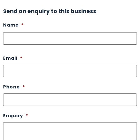
Send an enquiry to this business
Name
*
Email
*
Phone
*
Enquiry
*