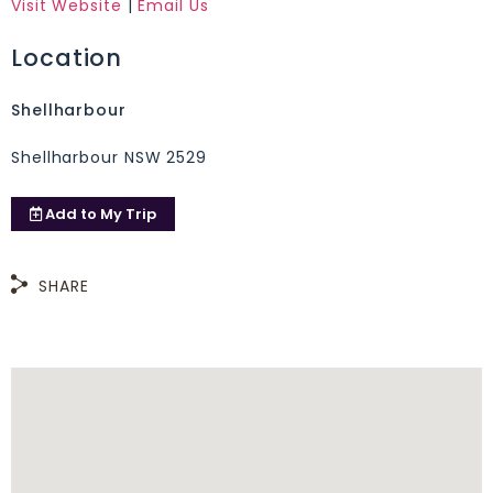
Visit Website
|
Email Us
Location
Shellharbour
Shellharbour NSW 2529
Add to
My Trip
SHARE