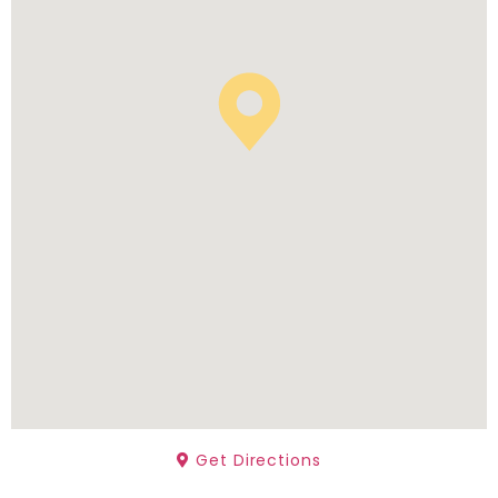
Get Directions