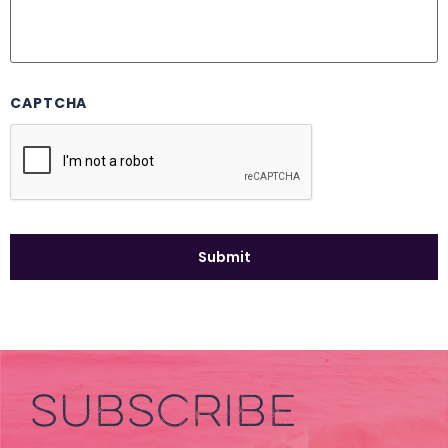
CAPTCHA
SUBSCRIBE