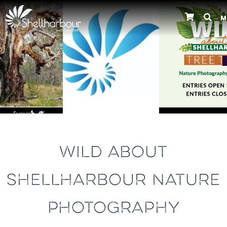
M
Previous
WILD ABOUT
SHELLHARBOUR NATURE
PHOTOGRAPHY