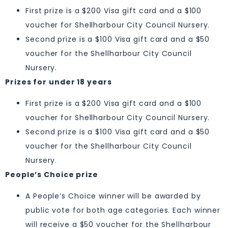
First prize is a $200 Visa gift card and a $100
voucher for Shellharbour City Council Nursery.
Second prize is a $100 Visa gift card and a $50
voucher for the Shellharbour City Council
Nursery.
Prizes for under 18 years
First prize is a $200 Visa gift card and a $100
voucher for Shellharbour City Council Nursery.
Second prize is a $100 Visa gift card and a $50
voucher for the Shellharbour City Council
Nursery.
People’s Choice prize
A People’s Choice winner will be awarded by
public vote for both age categories. Each winner
will receive a $50 voucher for the Shellharbour