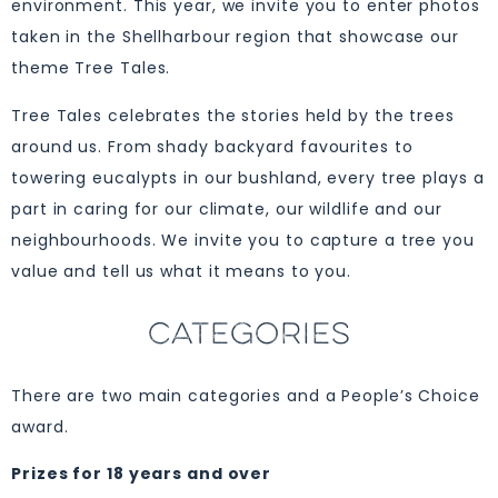
environment. This year, we invite you to enter photos
taken in the Shellharbour region that showcase our
theme Tree Tales.
Tree Tales celebrates the stories held by the trees
around us. From shady backyard favourites to
towering eucalypts in our bushland, every tree plays a
part in caring for our climate, our wildlife and our
neighbourhoods. We invite you to capture a tree you
value and tell us what it means to you.
CATEGORIES
There are two main categories and a People’s Choice
award.
Prizes for 18 years and over