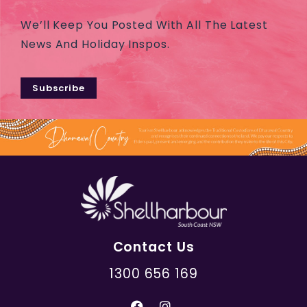
We’ll Keep You Posted With All The Latest
News And Holiday Inspos.
Subscribe
Contact Us
1300 656 169