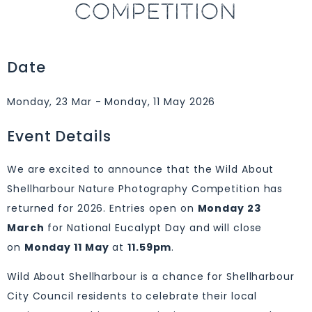
COMPETITION
Date
Monday, 23 Mar - Monday, 11 May 2026
Event Details
We are excited to announce that the Wild About
Shellharbour Nature Photography Competition has
returned for 2026. Entries open on
Monday 23
March
for National Eucalypt Day and will close
on
Monday 11 May
at
11.59pm
.
Wild About Shellharbour is a chance for Shellharbour
City Council residents to celebrate their local