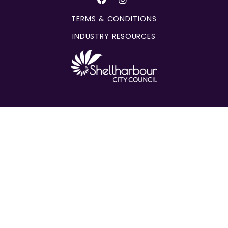
TERMS & CONDITIONS
INDUSTRY RESOURCES