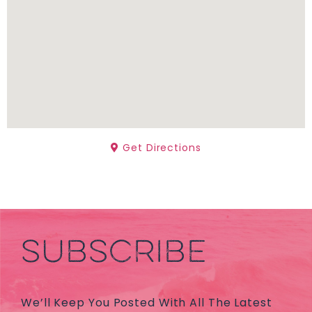
Get Directions
SUBSCRIBE
We’ll Keep You Posted With All The Latest