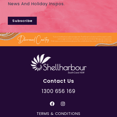
News And Holiday Inspos.
Subscribe
Contact Us
1300 656 169
TERMS & CONDITIONS