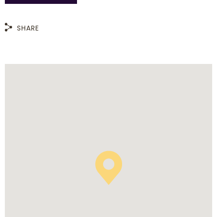
SHARE