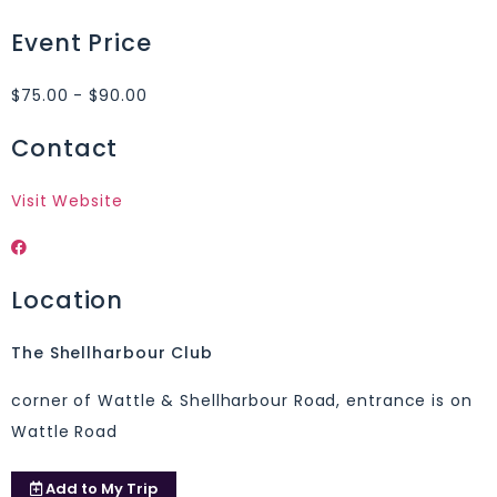
Event Price
$75.00 - $90.00
Contact
Visit Website
Location
The Shellharbour Club
corner of Wattle & Shellharbour Road, entrance is on
Wattle Road
Add to
My Trip