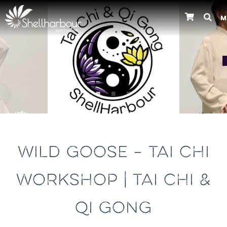
M
Previous
WILD GOOSE – TAI CHI
WORKSHOP | TAI CHI &
QI GONG