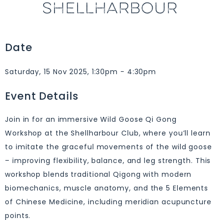
SHELLHARBOUR
Date
Saturday, 15 Nov 2025, 1:30pm - 4:30pm
Event Details
Join in for an immersive Wild Goose Qi Gong
Workshop at the Shellharbour Club, where you’ll learn
to imitate the graceful movements of the wild goose
– improving flexibility, balance, and leg strength. This
workshop blends traditional Qigong with modern
biomechanics, muscle anatomy, and the 5 Elements
of Chinese Medicine, including meridian acupuncture
points.