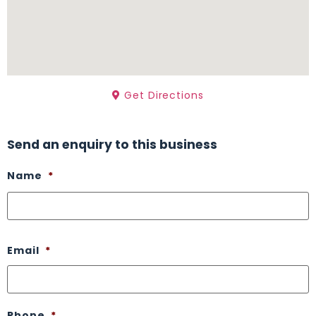
Get Directions
Send an enquiry to this business
Name
*
Email
*
Phone
*