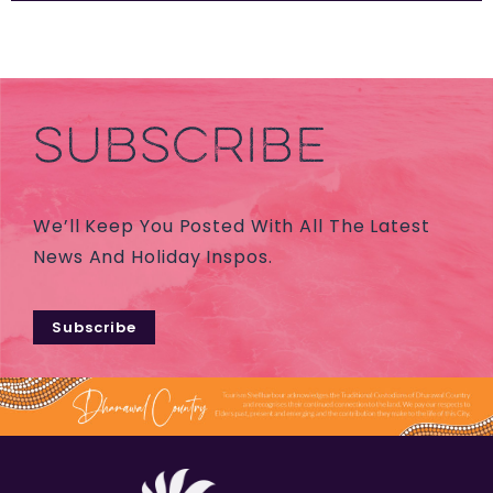
SUBSCRIBE
We’ll Keep You Posted With All The Latest
News And Holiday Inspos.
Subscribe