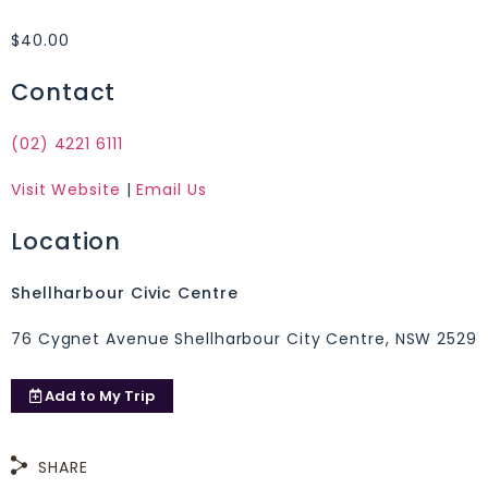
$40.00
Contact
(02) 4221 6111
Visit Website
|
Email Us
Location
Shellharbour Civic Centre
76 Cygnet Avenue Shellharbour City Centre, NSW 2529
Add to
My Trip
SHARE