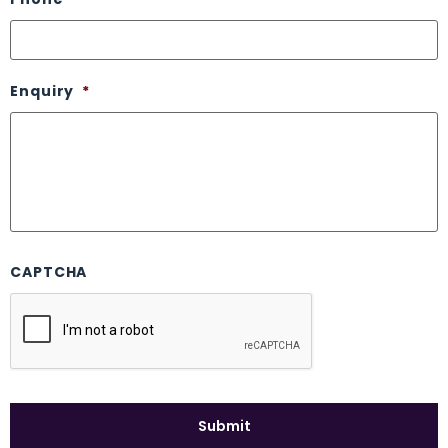
Enquiry
*
CAPTCHA