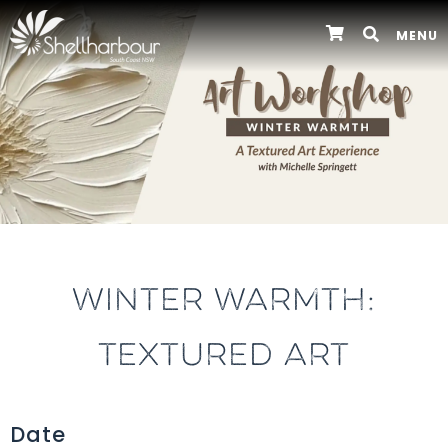
MENU
WINTER WARMTH:
TEXTURED ART
Date