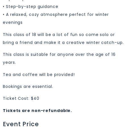
• Step-by-step guidance
• A relaxed, cozy atmosphere perfect for winter
evenings
This class of 18 will be a lot of fun so come solo or
bring a friend and make it a creative winter catch-up.
This class is suitable for anyone over the age of 16
years.
Tea and coffee will be provided!
Bookings are essential.
Ticket Cost: $40
Tickets are non-refundable.
Event Price