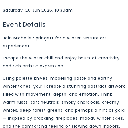
Saturday, 20 Jun 2026, 10:30am
Event Details
Join Michelle Springett for a winter texture art
experience!
Escape the winter chill and enjoy hours of creativity
and rich artistic expression.
Using palette knives, modelling paste and earthy
winter tones, you’ll create a stunning abstract artwork
filled with movement, depth, and emotion. Think
warm rusts, soft neutrals, smoky charcoals, creamy
whites, deep forest greens, and perhaps a hint of gold
— inspired by crackling fireplaces, moody winter skies,
and the comforting feeling of slowing down indoors.