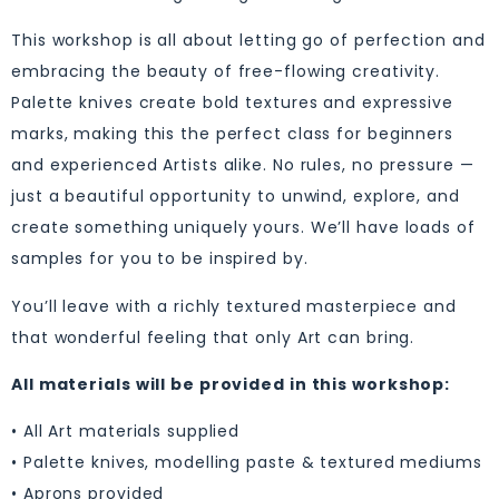
This workshop is all about letting go of perfection and
embracing the beauty of free-flowing creativity.
Palette knives create bold textures and expressive
marks, making this the perfect class for beginners
and experienced Artists alike. No rules, no pressure —
just a beautiful opportunity to unwind, explore, and
create something uniquely yours. We’ll have loads of
samples for you to be inspired by.
You’ll leave with a richly textured masterpiece and
that wonderful feeling that only Art can bring.
All materials will be provided in this workshop:
• All Art materials supplied
• Palette knives, modelling paste & textured mediums
• Aprons provided