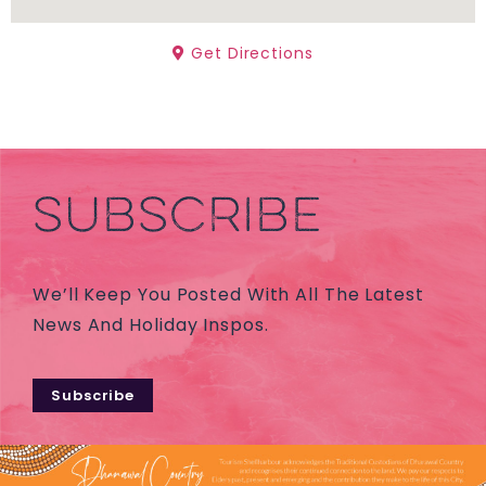
Get Directions
SUBSCRIBE
We’ll Keep You Posted With All The Latest
News And Holiday Inspos.
Subscribe