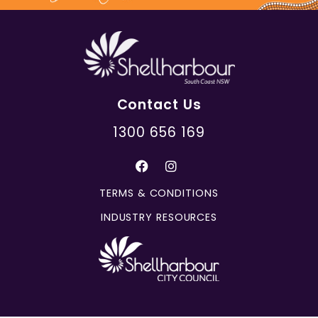
Contact Us
1300 656 169
TERMS & CONDITIONS
INDUSTRY RESOURCES