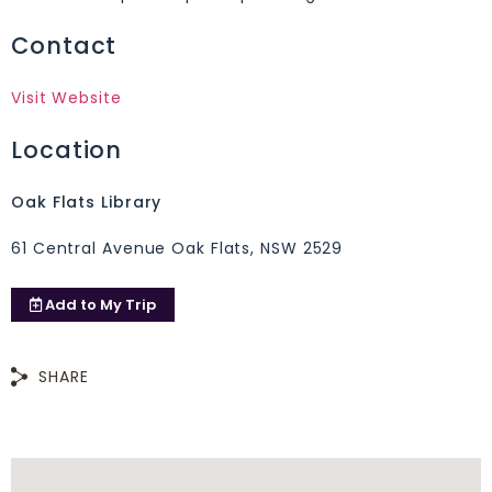
Contact
Visit Website
Location
Oak Flats Library
61 Central Avenue Oak Flats, NSW 2529
Add to
My Trip
SHARE