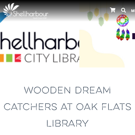
M
Previous
WOODEN DREAM
CATCHERS AT OAK FLATS
LIBRARY