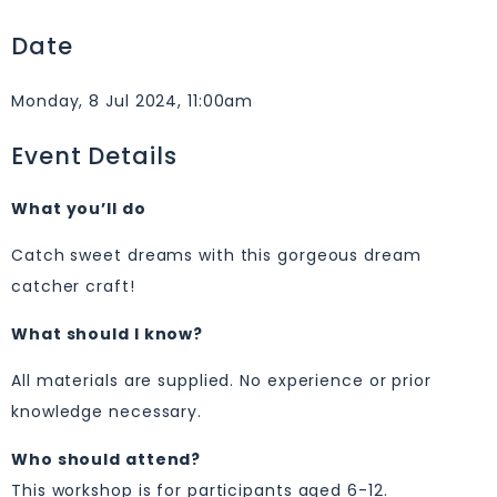
Date
Monday, 8 Jul 2024, 11:00am
Event Details
What you’ll do
Catch sweet dreams with this gorgeous dream
catcher craft!
What should I know?
All materials are supplied. No experience or prior
knowledge necessary.
Who should attend?
This workshop is for participants aged 6-12.