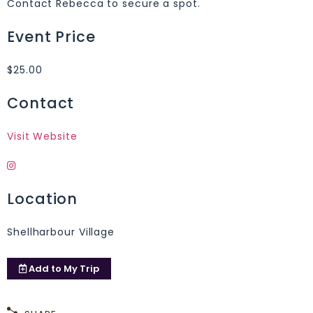
Contact Rebecca to secure a spot.
Event Price
$25.00
Contact
Visit Website
Location
Shellharbour Village
Add to
My Trip