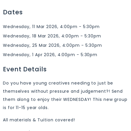
Dates
Wednesday, 11 Mar 2026, 4:00pm - 5:30pm
Wednesday, 18 Mar 2026, 4:00pm - 5:30pm
Wednesday, 25 Mar 2026, 4:00pm - 5:30pm
Wednesday, 1 Apr 2026, 4:00pm - 5:30pm
Event Details
Do you have young creatives needing to just be
themselves without pressure and judgement?! Send
them along to enjoy their WEDNESDAY! This new group
is for 11-15 year olds.
All materials & Tuition covered!