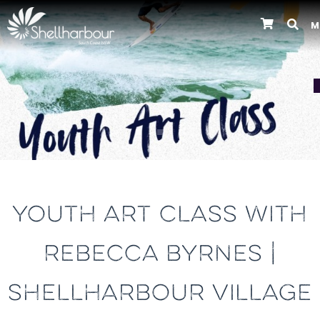
M
Previous
YOUTH ART CLASS WITH
REBECCA BYRNES |
SHELLHARBOUR VILLAGE