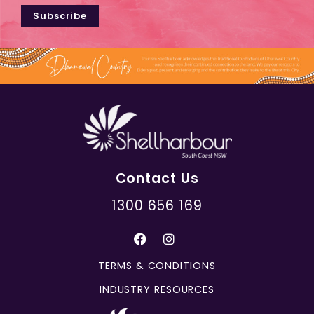
Subscribe
Contact Us
1300 656 169
TERMS & CONDITIONS
INDUSTRY RESOURCES