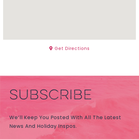
Get Directions
SUBSCRIBE
We’ll Keep You Posted With All The Latest
News And Holiday Inspos.