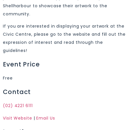
Shellharbour to showcase their artwork to the
community.
If you are interested in displaying your artwork at the
Civic Centre, please go to the website and fill out the
expression of interest and read through the
guidelines!
Event Price
Free
Contact
(02) 4221 6111
Visit Website
|
Email Us