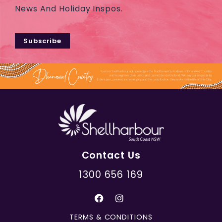
News And Holiday Inspos.
Subscribe
Contact Us
1300 656 169
TERMS & CONDITIONS