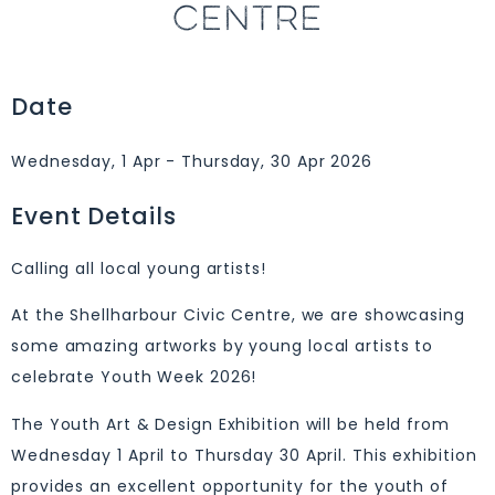
CENTRE
Date
Wednesday, 1 Apr - Thursday, 30 Apr 2026
Event Details
Calling all local young artists!
At the Shellharbour Civic Centre, we are showcasing
some amazing artworks by young local artists to
celebrate Youth Week 2026!
The Youth Art & Design Exhibition will be held from
Wednesday 1 April to Thursday 30 April. This exhibition
provides an excellent opportunity for the youth of