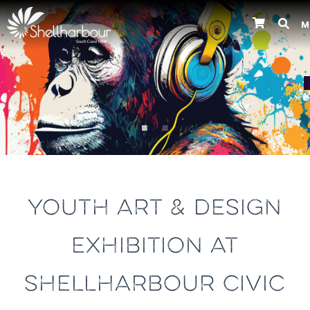
M
Previous
YOUTH ART & DESIGN
EXHIBITION AT
SHELLHARBOUR CIVIC