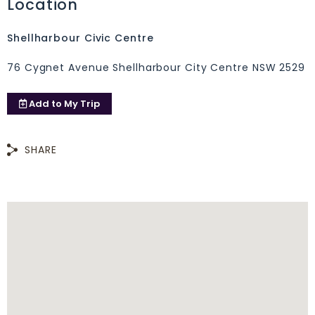
Location
Shellharbour Civic Centre
76 Cygnet Avenue Shellharbour City Centre NSW 2529
Add to
My Trip
SHARE