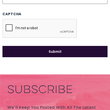
CAPTCHA
SUBSCRIBE
We’ll Keep You Posted With All The Latest