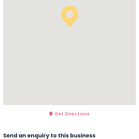
Get Directions
Send an enquiry to this business