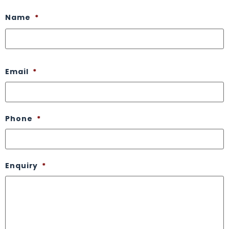
Name
*
Email
*
Phone
*
Enquiry
*