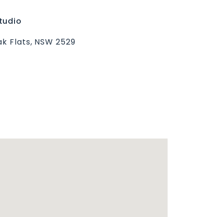
tudio
ak Flats, NSW 2529