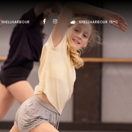
TSHELLHARBOUR
SHELLHARBOUR 15°C