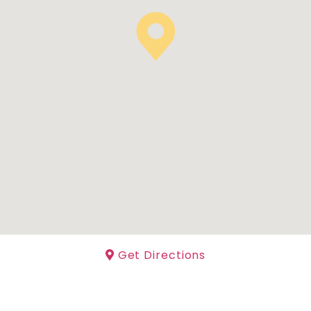
Get Directions