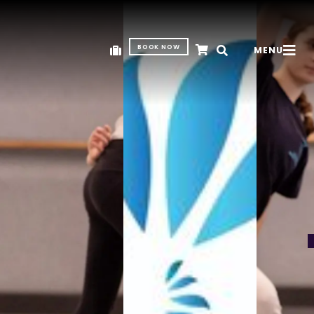
BOOK NOW
MENU