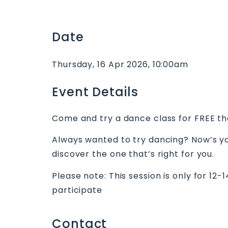
Date
Thursday, 16 Apr 2026, 10:00am
Event Details
Come and try a dance class for FREE th
Always wanted to try dancing? Now’s yo
discover the one that’s right for you.
Please note: This session is only for 12-
participate
Contact