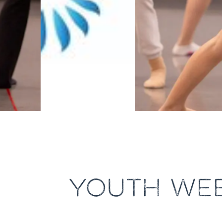
YOUTH WEE