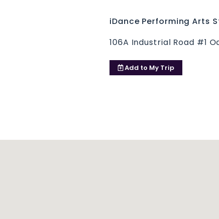
iDance Performing Arts S
106A Industrial Road #1 O
Add to
My Trip