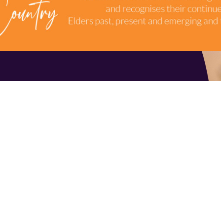
TERMS & CONDITIONS
INDUSTRY RESOURCES
9