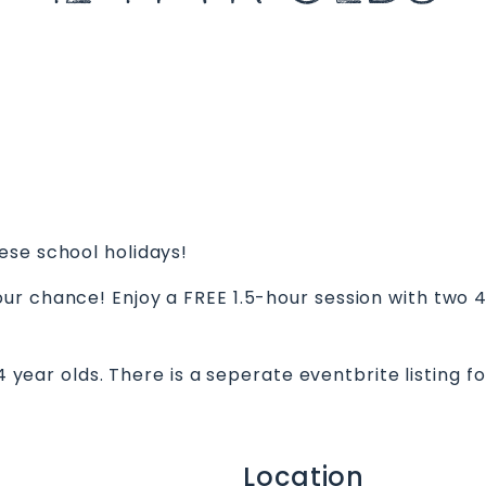
ese school holidays!
ur chance! Enjoy a FREE 1.5-hour session with two 
14 year olds. There is a seperate eventbrite listing 
Location