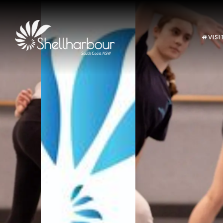
#VISI
Previous