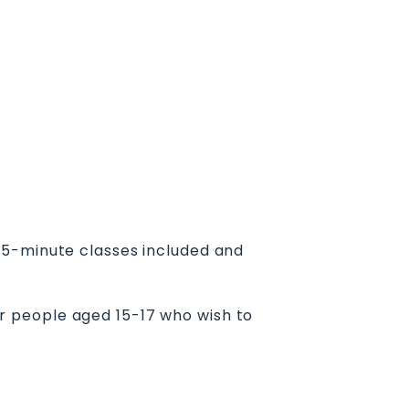
45-minute classes included and
for people aged 15-17 who wish to