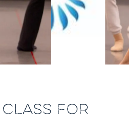
 CLASS FOR