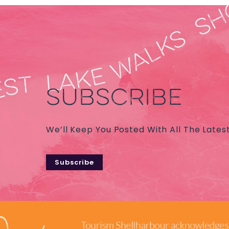
SUBSCRIBE
We’ll Keep You Posted With All The Lates
Subscribe