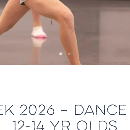
K 2026 – DANCE
12-14 YR OLDS