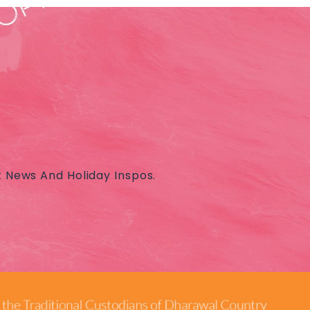
t News And Holiday Inspos.