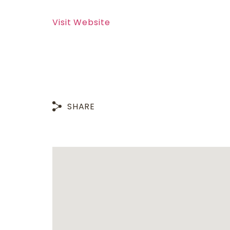
Visit Website
SHARE