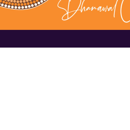
Contact Us
1300 656 16