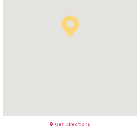
Get Directions