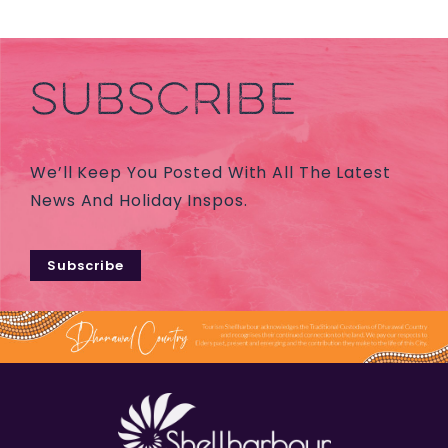
SUBSCRIBE
We’ll Keep You Posted With All The Latest
News And Holiday Inspos.
Subscribe