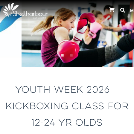
M
Previous
YOUTH WEEK 2026 –
KICKBOXING CLASS FOR
12-24 YR OLDS