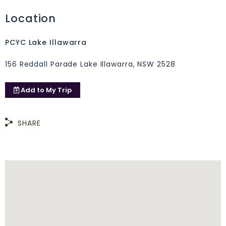
Location
PCYC Lake Illawarra
156 Reddall Parade Lake Illawarra, NSW 2528
Add to
My Trip
SHARE