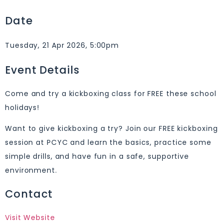
Date
Tuesday, 21 Apr 2026, 5:00pm
Event Details
Come and try a kickboxing class for FREE these school
holidays!
Want to give kickboxing a try? Join our FREE kickboxing
session at PCYC and learn the basics, practice some
simple drills, and have fun in a safe, supportive
environment.
Contact
Visit Website