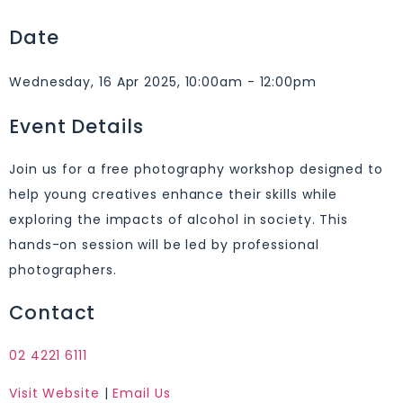
Date
Wednesday, 16 Apr 2025, 10:00am - 12:00pm
Event Details
Join us for a free photography workshop designed to
help young creatives enhance their skills while
exploring the impacts of alcohol in society. This
hands-on session will be led by professional
photographers.
Contact
02 4221 6111
Visit Website
|
Email Us