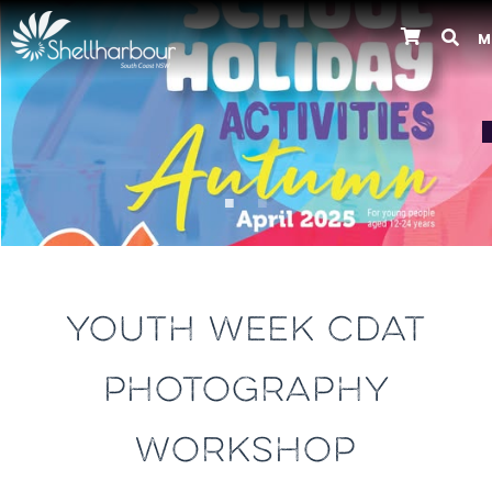
M
Previous
YOUTH WEEK CDAT
PHOTOGRAPHY
WORKSHOP