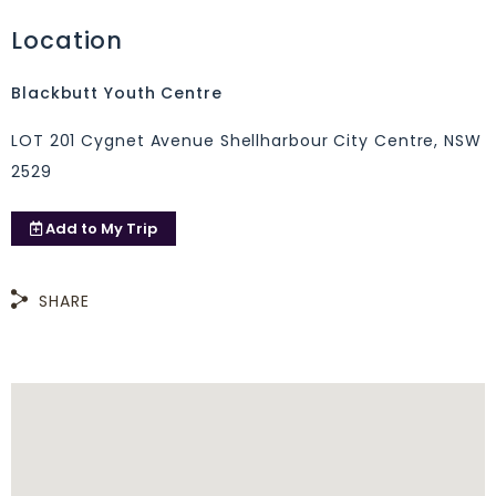
Location
Blackbutt Youth Centre
LOT 201 Cygnet Avenue Shellharbour City Centre, NSW
2529
Add to
My Trip
SHARE