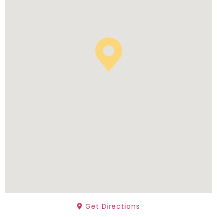
Get Directions