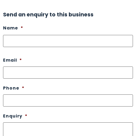
Send an enquiry to this business
Name
*
Email
*
Phone
*
Enquiry
*