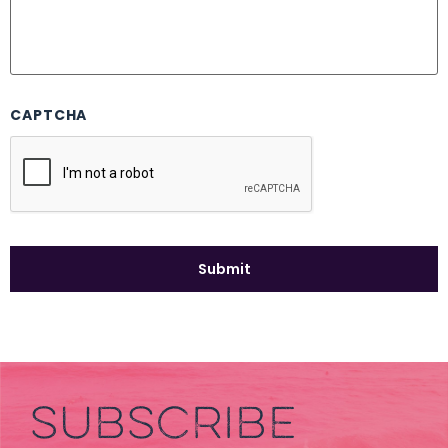
CAPTCHA
SUBSCRIBE