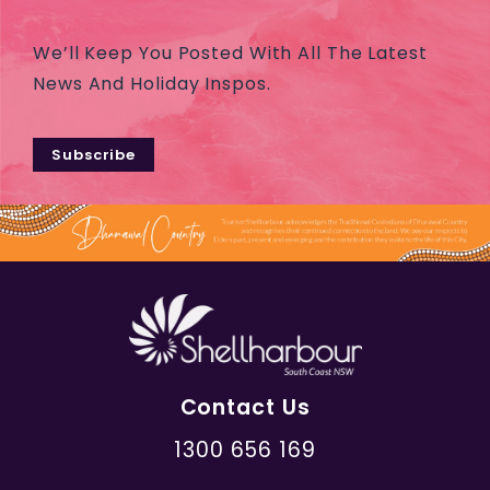
We’ll Keep You Posted With All The Latest
News And Holiday Inspos.
Subscribe
Contact Us
1300 656 169