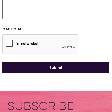
CAPTCHA
SUBSCRIBE