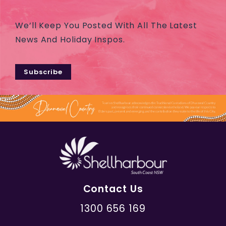
We’ll Keep You Posted With All The Latest
News And Holiday Inspos.
Subscribe
Contact Us
1300 656 169