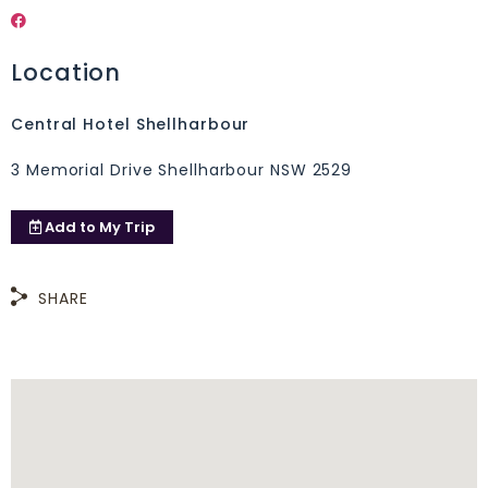
Location
Central Hotel Shellharbour
3 Memorial Drive Shellharbour NSW 2529
Add to
My Trip
SHARE