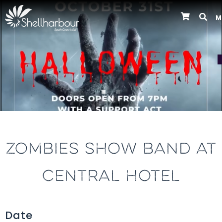
M
Previous
ZOMBIES SHOW BAND AT
CENTRAL HOTEL
Date