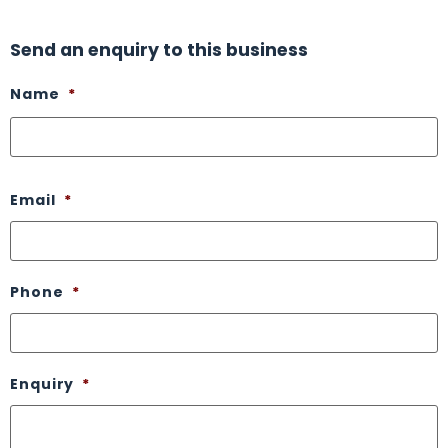
Send an enquiry to this business
Name
*
Email
*
Phone
*
Enquiry
*