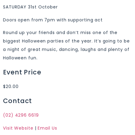
SATURDAY 31st October
Doors open from 7pm with supporting act
Round up your friends and don’t miss one of the
biggest Halloween parties of the year. It’s going to be
a night of great music, dancing, laughs and plenty of
Halloween fun.
Event Price
$20.00
Contact
(02) 4296 6619
Visit Website
|
Email Us