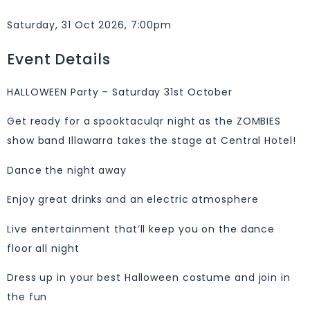
Saturday, 31 Oct 2026, 7:00pm
Event Details
HALLOWEEN Party – Saturday 31st October
Get ready for a spooktaculqr night as the ZOMBIES
show band Illawarra takes the stage at Central Hotel!
Dance the night away
Enjoy great drinks and an electric atmosphere
Live entertainment that’ll keep you on the dance
floor all night
Dress up in your best Halloween costume and join in
the fun