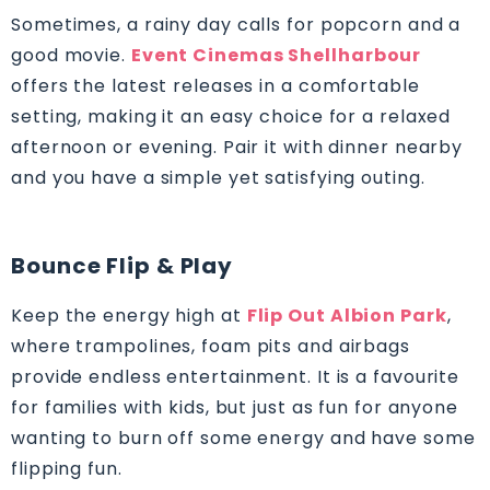
Sometimes, a rainy day calls for popcorn and a
good movie.
Event Cinemas Shellharbour
offers the latest releases in a comfortable
setting, making it an easy choice for a relaxed
afternoon or evening. Pair it with dinner nearby
and you have a simple yet satisfying outing.
Bounce Flip & Play
Keep the energy high at
Flip Out Albion Park
,
where trampolines, foam pits and airbags
provide endless entertainment. It is a favourite
for families with kids, but just as fun for anyone
wanting to burn off some energy and have some
flipping fun.