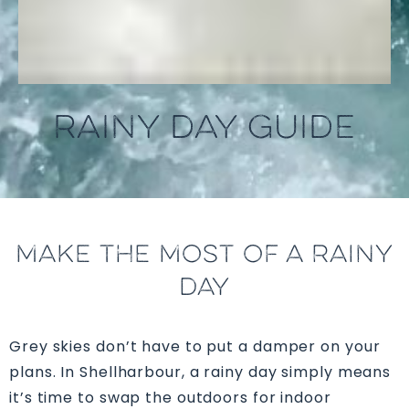
RAINY DAY GUIDE
MAKE THE MOST OF A RAINY
DAY
Grey skies don’t have to put a damper on your
plans. In Shellharbour, a rainy day simply means
it’s time to swap the outdoors for indoor