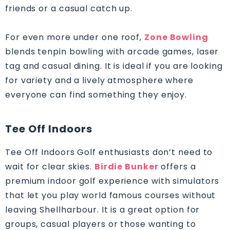
friends or a casual catch up.
For even more under one roof,
Zone Bowling
blends tenpin bowling with arcade games, laser
tag and casual dining. It is ideal if you are looking
for variety and a lively atmosphere where
everyone can find something they enjoy.
Tee Off Indoors
Tee Off Indoors Golf enthusiasts don’t need to
wait for clear skies.
Birdie Bunker
offers a
premium indoor golf experience with simulators
that let you play world famous courses without
leaving Shellharbour. It is a great option for
groups, casual players or those wanting to