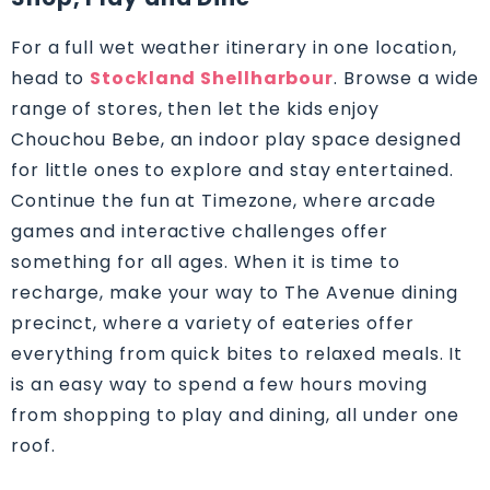
For a full wet weather itinerary in one location,
head to
Stockland Shellharbour
. Browse a wide
range of stores, then let the kids enjoy
Chouchou Bebe, an indoor play space designed
for little ones to explore and stay entertained.
Continue the fun at Timezone, where arcade
games and interactive challenges offer
something for all ages. When it is time to
recharge, make your way to The Avenue dining
precinct, where a variety of eateries offer
everything from quick bites to relaxed meals. It
is an easy way to spend a few hours moving
from shopping to play and dining, all under one
roof.