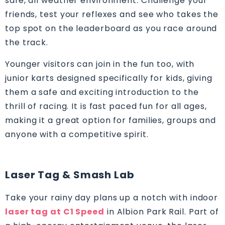
safe, all weather environment. Challenge your
friends, test your reflexes and see who takes the
top spot on the leaderboard as you race around
the track.
Younger visitors can join in the fun too, with
junior karts designed specifically for kids, giving
them a safe and exciting introduction to the
thrill of racing. It is fast paced fun for all ages,
making it a great option for families, groups and
anyone with a competitive spirit.
Laser Tag & Smash Lab
Take your rainy day plans up a notch with indoor
laser tag at C1 Speed
in Albion Park Rail. Part of