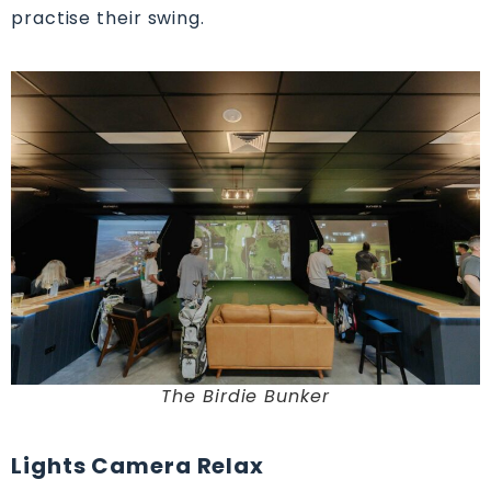
practise their swing.
The Birdie Bunker
Lights Camera Relax