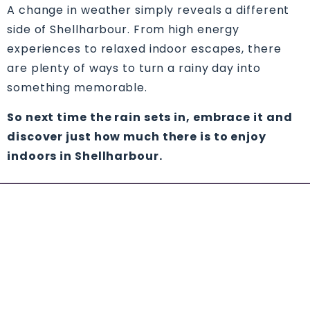
A change in weather simply reveals a different
side of Shellharbour. From high energy
experiences to relaxed indoor escapes, there
are plenty of ways to turn a rainy day into
something memorable.
So next time the rain sets in, embrace it and
discover just how much there is to enjoy
indoors in Shellharbour.
YOU MIGHT ALSO