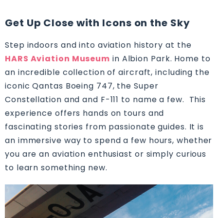
Get Up Close with Icons on the Sky
Step indoors and into aviation history at the
HARS Aviation Museum
in Albion Park. Home to
an incredible collection of aircraft, including the
iconic Qantas Boeing 747, the Super
Constellation and and F-111 to name a few. This
experience offers hands on tours and
fascinating stories from passionate guides. It is
an immersive way to spend a few hours, whether
you are an aviation enthusiast or simply curious
to learn something new.