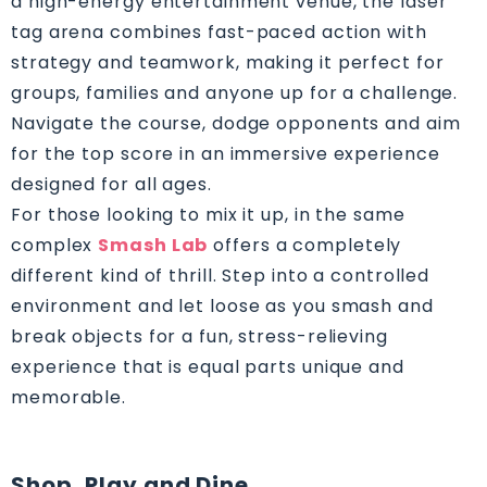
a high-energy entertainment venue, the laser
tag arena combines fast-paced action with
strategy and teamwork, making it perfect for
groups, families and anyone up for a challenge.
Navigate the course, dodge opponents and aim
for the top score in an immersive experience
designed for all ages.
For those looking to mix it up, in the same
complex
Smash Lab
offers a completely
different kind of thrill. Step into a controlled
environment and let loose as you smash and
break objects for a fun, stress-relieving
experience that is equal parts unique and
memorable.
Shop, Play and Dine