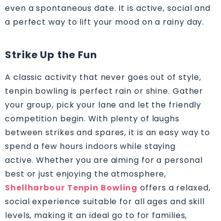
even a spontaneous date. It is active, social and
a perfect way to lift your mood on a rainy day.
Strike Up the Fun
A classic activity that never goes out of style,
tenpin bowling is perfect rain or shine. Gather
your group, pick your lane and let the friendly
competition begin. With plenty of laughs
between strikes and spares, it is an easy way to
spend a few hours indoors while staying
active. Whether you are aiming for a personal
best or just enjoying the atmosphere,
Shellharbour Tenpin Bowling
offers a relaxed,
social experience suitable for all ages and skill
levels, making it an ideal go to for families,