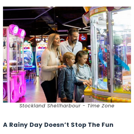
Stockland Shellharbour - Time Zone
A Rainy Day Doesn’t Stop The Fun