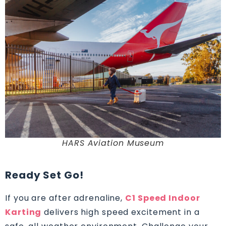
HARS Aviation Museum
Ready Set Go!
If you are after adrenaline,
C1 Speed Indoor
Karting
delivers high speed excitement in a