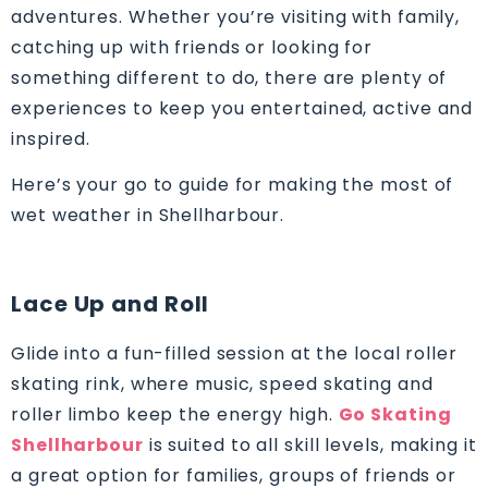
adventures. Whether you’re visiting with family,
catching up with friends or looking for
something different to do, there are plenty of
experiences to keep you entertained, active and
inspired.
Here’s your go to guide for making the most of
wet weather in Shellharbour.
Lace Up and Roll
Glide into a fun-filled session at the local roller
skating rink, where music, speed skating and
roller limbo keep the energy high.
Go Skating
Shellharbour
is suited to all skill levels, making it
a great option for families, groups of friends or